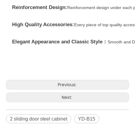
Reinforcement Design:
Reinforcement design under each p
High Quality Accessories:
Every piece of top quality acce
Elegant Appearance and Classic Style：
Smooth and Du
Previous:
Next:
2 sliding door steel cabinet
YD-B15