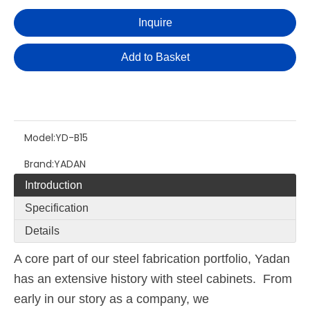
Inquire
Add to Basket
Model:
YD-B15
Brand:
YADAN
Introduction
Specification
Details
A core part of our steel fabrication portfolio, Yadan
has an extensive history with steel cabinets. From
early in our story as a company, we