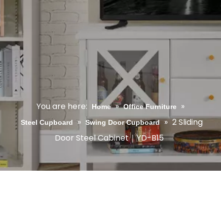
You are here:
»
»
Home
Office Furniture
»
»
2 Sliding
Steel Cupboard
Swing Door Cupboard
Door Steel Cabinet｜YD-B15