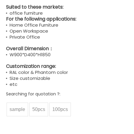
Suited to these markets:
office furniture
For the following applications:
Home Office Furniture
Open Workspace
Private Office
Overall Dimension：
W900*D400*H1850
Customization range:
RAL color & Phantom color
Size customizable
etc
Searching for quotation ?:
sample
50pcs
100pcs