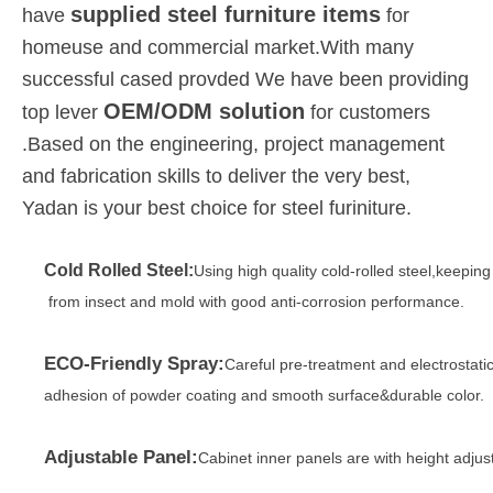
supplied steel furniture items
have
for
homeuse and commercial market.With many
successful cased provded We have been providing
OEM/ODM solution
top lever
for customers
.Based on the engineering, project management
and fabrication skills to deliver the very best,
Yadan is your best choice for steel furiniture.
Cold Rolled Steel:
Using high quality cold-rolled steel,keepin
from insect and mold with good anti-corrosion performance.
ECO-Friendly Spray:
Careful pre-treatment and electrostati
adhesion of powder coating and smooth surface&durable color.
Adjustable Panel:
Cabinet inner panels are with height adjus