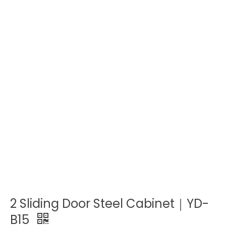
2 Sliding Door Steel Cabinet｜YD-
B15