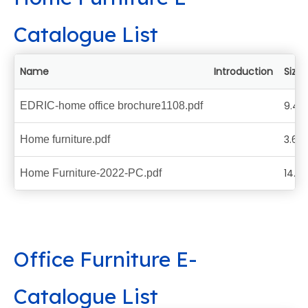
Catalogue List
Name
Introduction
Size
9.44
EDRIC-home office brochure1108.pdf
3.62
Home furniture.pdf
14.6
Home Furniture-2022-PC.pdf
Office Furniture E-
Catalogue List