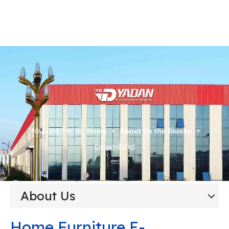
You are here:
»
»
Home
About Us the Blocks
Download
About Us
Home Furniture E-