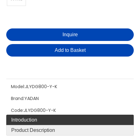
Inquire
Add to Basket
Model:
JLYDG800-Y-K
Brand:
YADAN
Code:
JLYDG800-Y-K
Introduction
Product Description