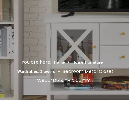
You are here:
»
»
Home
Home Furniture
»
Bedroom Metal Closet
Wardrobes/Drawers
W800*D550*H2000mm