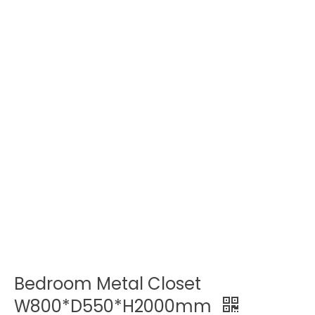
Bedroom Metal Closet
W800*D550*H2000mm