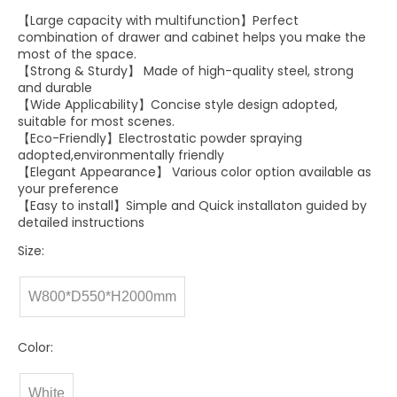
【Large capacity with multifunction】Perfect
combination of drawer and cabinet helps you make the
most of the space.
【Strong & Sturdy】 Made of high-quality steel, strong
and durable
【Wide Applicability】Concise style design adopted,
suitable for most scenes.
【Eco-Friendly】Electrostatic powder spraying
adopted,environmentally friendly
【Elegant Appearance】 Various color option available as
your preference
【Easy to install】Simple and Quick installaton guided by
detailed instructions
Size:
W800*D550*H2000mm
Color:
White