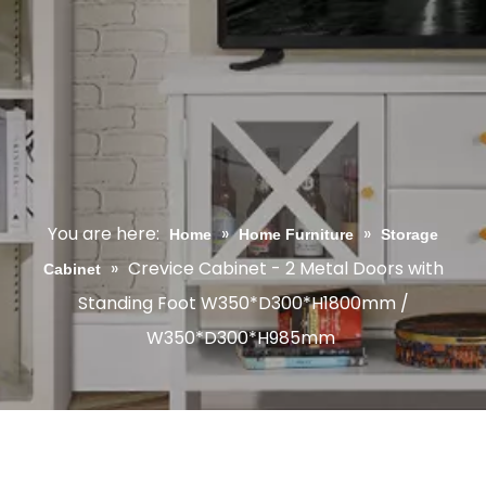
You are here:
»
»
Home
Home Furniture
Storage
»
Crevice Cabinet - 2 Metal Doors with
Cabinet
Standing Foot W350*D300*H1800mm /
W350*D300*H985mm