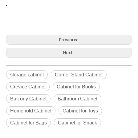
Previous:
Next:
storage cabinet
Corner Stand Cabinet
Crevice Cabinet
Cabinet for Books
Balcony Cabinet
Bathroom Cabinet
Homehold Cabinet
Cabinet for Toys
Cabinet for Bags
Cabinet for Snack