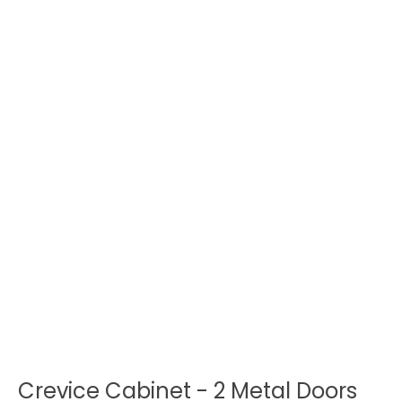
Crevice Cabinet - 2 Metal Doors