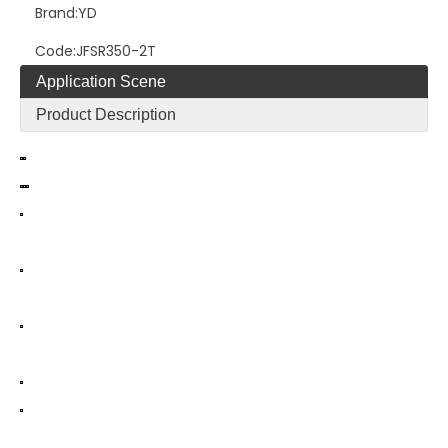
Brand:
YD
Code:
JFSR350-2T
Application Scene
Product Description