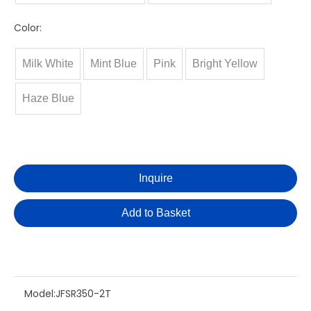
Color:
Milk White
Mint Blue
Pink
Bright Yellow
Haze Blue
Inquire
Add to Basket
Model:
JFSR350-2T