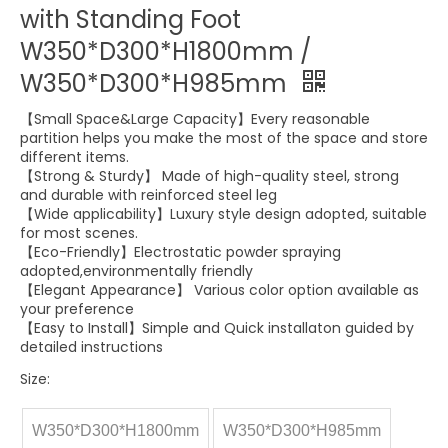
with Standing Foot
W350*D300*H1800mm /
W350*D300*H985mm
【Small Space&Large Capacity】Every reasonable
partition helps you make the most of the space and store
different items.
【Strong & Sturdy】 Made of high-quality steel, strong
and durable with reinforced steel leg
【Wide applicability】Luxury style design adopted, suitable
for most scenes.
【Eco-Friendly】Electrostatic powder spraying
adopted,environmentally friendly
【Elegant Appearance】 Various color option available as
your preference
【Easy to Install】Simple and Quick installaton guided by
detailed instructions
Size:
W350*D300*H1800mm
W350*D300*H985mm