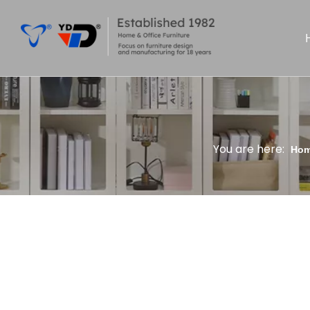
You are here:
Ho