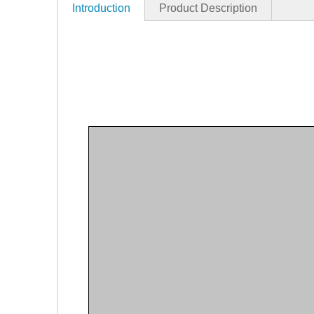
Introduction
Product Description