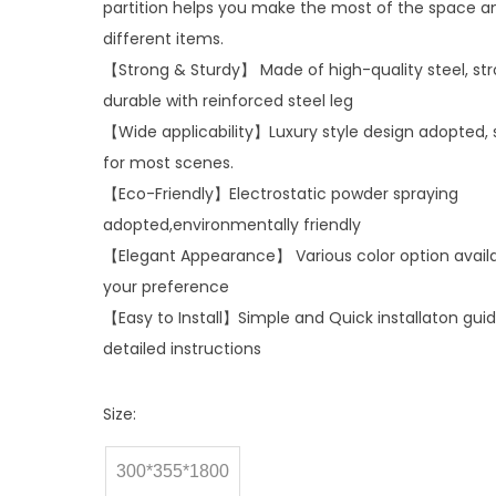
partition helps you make the most of the space a
different items.
【Strong & Sturdy】 Made of high-quality steel, st
durable with reinforced steel leg
【Wide applicability】Luxury style design adopted, 
for most scenes.
【Eco-Friendly】Electrostatic powder spraying
adopted,environmentally friendly
【Elegant Appearance】 Various color option availa
your preference
【Easy to Install】Simple and Quick installaton gui
detailed instructions
Size:
300*355*1800