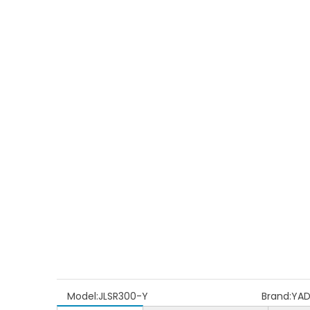
Model:
JLSR300-Y
Brand:
YA