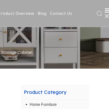
Product Overview
Blog
Contact Us
l Filing Cabinet
 Storage Cabinet
t
ng
Product Category
ds
Home Furniture