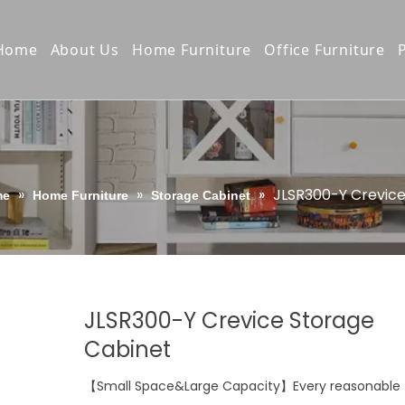
Home
About Us
Home Furniture
Office Furniture
Company Profile
Bookcases/Bookshelves
Vertical / Latera
Production Process
Wardrobes/Drawers
Steel Cupboard
Quality Control
Storage Cabinet
Locker
»
»
»
JLSR300-Y Crevice
me
Home Furniture
Storage Cabinet
Our Culture
TV stand/Night stand
Pedestal Cabine
Awards & Certifiction
Home Furniture copy
Office Desk
Product E-Catalogue
Shelving Rack
JLSR300-Y Crevice Storage
Compact Shelvi
Cabinet
Bunk&school Be
【Small Space&Large Capacity】Every reasonable