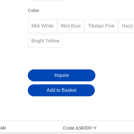
Color:
Milk White
Mint Blue
Tibetan Pink
Hazy 
Bright Yellow
Inquire
Add to Basket
DAN
Code:
JLSR300-Y