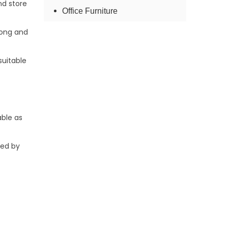
nd store
Office Furniture
rong and
suitable
ble as
ded by