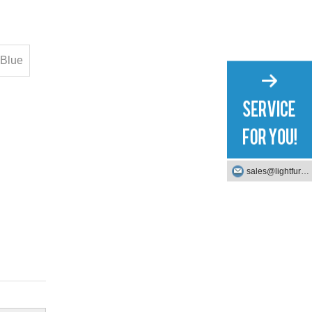
Blue
sales@lightfurniture.com