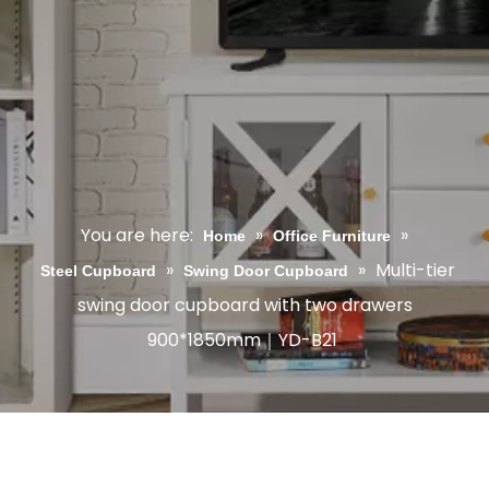
You are here:
»
»
Home
Office Furniture
»
»
Multi-tier
Steel Cupboard
Swing Door Cupboard
swing door cupboard with two drawers
900*1850mm｜YD-B21