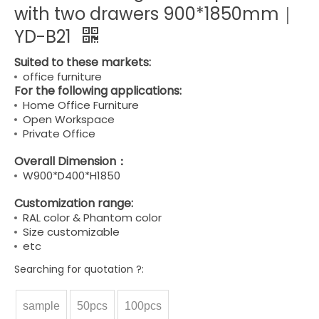
with two drawers 900*1850mm｜
YD-B21
Suited to these markets:
office furniture
For the following applications:
Home Office Furniture
Open Workspace
Private Office
Overall Dimension：
W900*D400*H1850
Customization range:
RAL color & Phantom color
Size customizable
etc
Searching for quotation ?:
sample
50pcs
100pcs