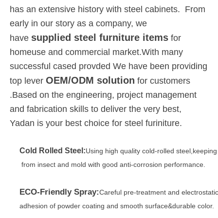
has an extensive history with steel cabinets. From
early in our story as a company, we
supplied steel furniture items
have
for
homeuse and commercial market.With many
successful cased provded We have been providing
OEM/ODM solution
top lever
for customers
.Based on the engineering, project management
and fabrication skills to deliver the very best,
Yadan is your best choice for steel furiniture.
Cold Rolled Steel:
Using high quality cold-rolled steel,keepin
from insect and mold with good anti-corrosion performance.
ECO-Friendly Spray:
Careful pre-treatment and electrostati
adhesion of powder coating and smooth surface&durable color.