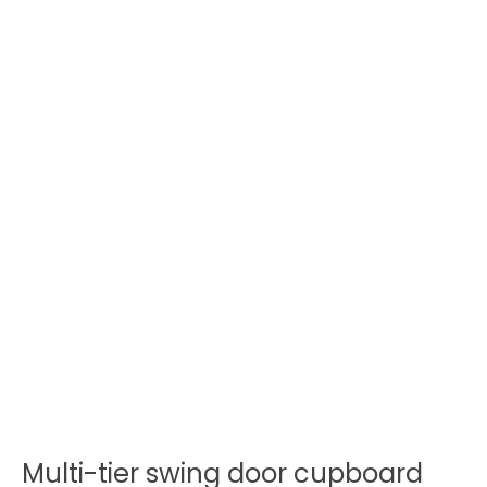
Multi-tier swing door cupboard