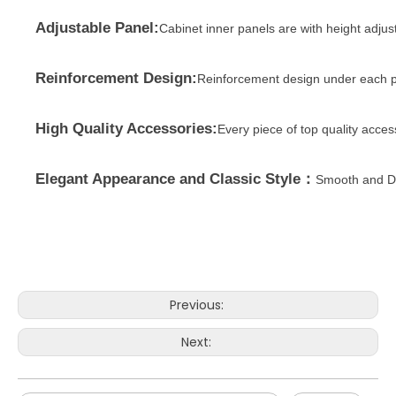
Adjustable Panel:
Cabinet inner panels are with height adjus
Reinforcement Design:
Reinforcement design under each p
High Quality Accessories:
Every piece of top quality acce
Elegant Appearance and Classic Style：
Smooth and Du
Previous:
Next: