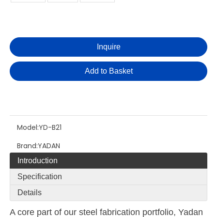
Inquire
Add to Basket
Model:
YD-B21
Brand:
YADAN
Introduction
Specification
Details
A core part of our steel fabrication portfolio, Yadan