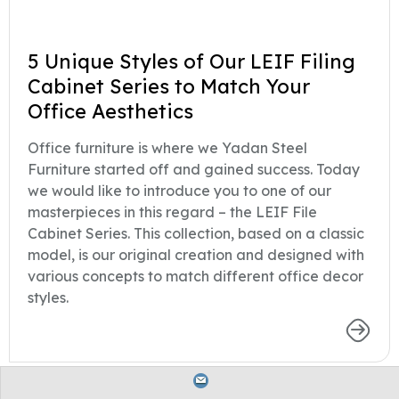
5 Unique Styles of Our LEIF Filing
Cabinet Series to Match Your
Office Aesthetics
Office furniture is where we Yadan Steel
Furniture started off and gained success. Today
we would like to introduce you to one of our
masterpieces in this regard – the LEIF File
Cabinet Series. This collection, based on a classic
model, is our original creation and designed with
various concepts to match different office decor
styles.