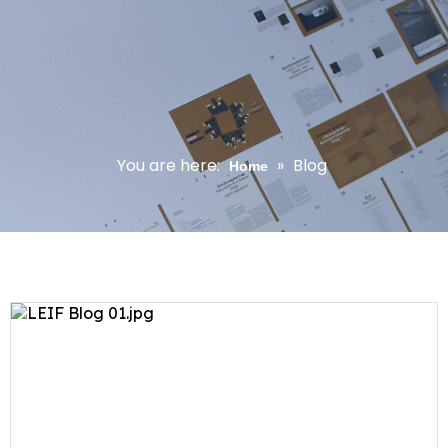
You are here:
»
Blog
Home