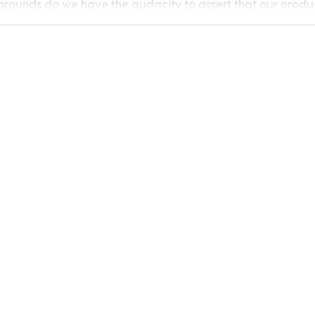
grounds do we have the audacity to assert that our produc
healthy? The answer lies in the processing procedures. One 
electrostatic powder spraying for coating. Today we will ta