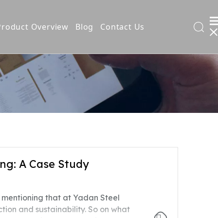
Product Overview
Blog
Contact Us
l Filing Cabinet
t
ng: A Case Study
ng
ly mentioning that at Yadan Steel
ds
tion and sustainability. So on what