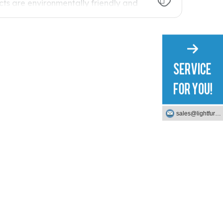
ts are environmentally friendly and
of our key processes is the
lk to you about this process.
sales@lightfurniture.com