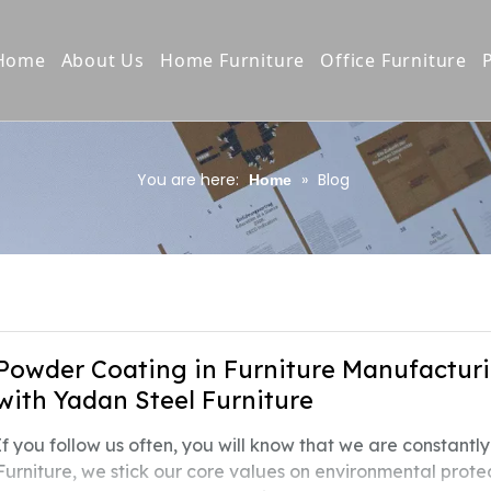
Home
About Us
Home Furniture
Office Furniture
Company Profile
Bookcases/Bookshelves
Vertical / Latera
Production Process
Wardrobes/Drawers
Steel Cupboard
You are here:
»
Blog
Home
Quality Control
Storage Cabinet
Locker
Our Culture
TV stand/Night stand
Pedestal Cabine
Awards & Certifiction
Home Furniture copy
Office Desk
Product E-Catalogue
Shelving Rack
Powder Coating in Furniture Manufacturi
with Yadan Steel Furniture
Compact Shelvi
If you follow us often, you will know that we are constant
Bunk&school Be
Furniture, we stick our core values on environmental protec