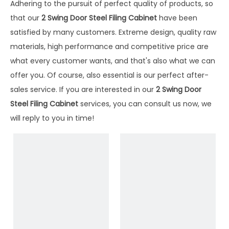
Adhering to the pursuit of perfect quality of products, so
that our
2 Swing Door Steel Filing Cabinet
have been
satisfied by many customers. Extreme design, quality raw
materials, high performance and competitive price are
what every customer wants, and that's also what we can
offer you. Of course, also essential is our perfect after-
sales service. If you are interested in our
2 Swing Door
Steel Filing Cabinet
services, you can consult us now, we
will reply to you in time!