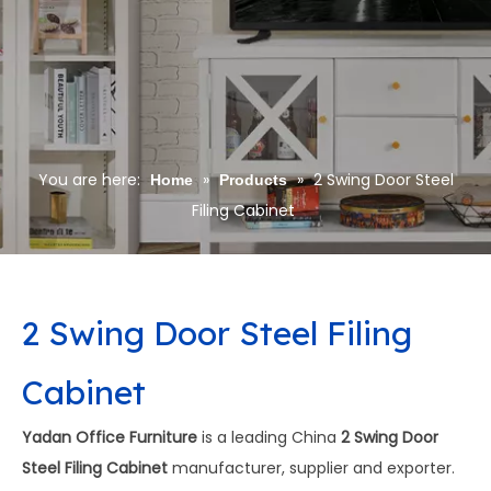
You are here:
»
»
2 Swing Door Steel
Home
Products
Filing Cabinet
2 Swing Door Steel Filing
Cabinet
Yadan Office Furniture
is a leading China
2 Swing Door
Steel Filing Cabinet
manufacturer, supplier and exporter.