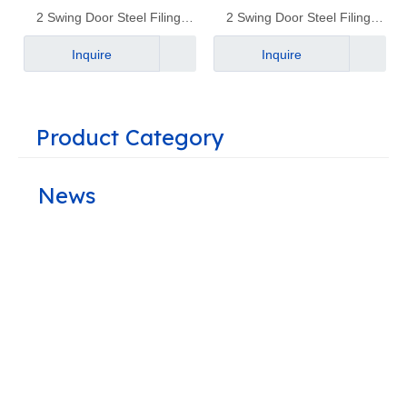
2 Swing Door Steel Filing
2 Swing Door Steel Filing
Cabinet｜YD-B4
Cabinet｜YD-B1
Inquire
Inquire
Product Category
News