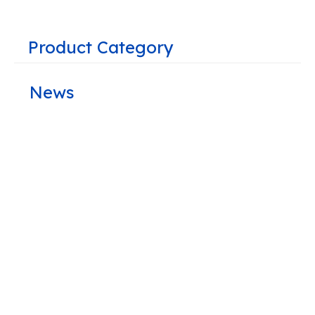
Product Category
News