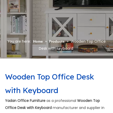
You are here:
»
»
Wooden Top Office
Home
Products
Desk with Keyboard
Wooden Top Office Desk
with Keyboard
Yadan Office Furniture
as a professional
Wooden Top
Office Desk with Keyboard
manufacturer and supplier in