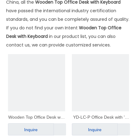
China, all the
Wooden Top Office Desk with Keyboard
have passed the international industry certification
standards, and you can be completely assured of quality.
If you do not find your own Intent
Wooden Top Office
Desk with Keyboard
in our product list, you can also
contact us, we can provide customized services.
Wooden Top Office Desk with
YD-LC-P Office Desk with 'L'
Keyboard｜YD-1C
Shape Legs｜YD-LC-P
Inquire
Inquire