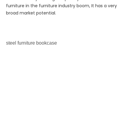
furniture in the furniture industry boom, It has a very
broad market potential.
steel furniture
bookcase