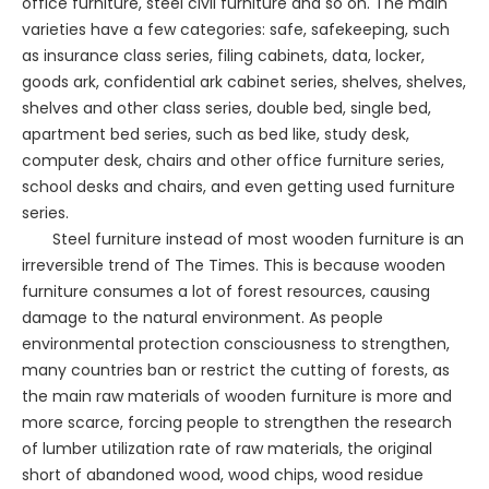
office furniture, steel civil furniture and so on. The main
varieties have a few categories: safe, safekeeping, such
as insurance class series, filing cabinets, data, locker,
goods ark, confidential ark cabinet series, shelves, shelves,
shelves and other class series, double bed, single bed,
apartment bed series, such as bed like, study desk,
computer desk, chairs and other office furniture series,
school desks and chairs, and even getting used furniture
series.
Steel furniture instead of most wooden furniture is an
irreversible trend of The Times. This is because wooden
furniture consumes a lot of forest resources, causing
damage to the natural environment. As people
environmental protection consciousness to strengthen,
many countries ban or restrict the cutting of forests, as
the main raw materials of wooden furniture is more and
more scarce, forcing people to strengthen the research
of lumber utilization rate of raw materials, the original
short of abandoned wood, wood chips, wood residue