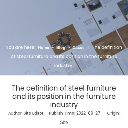
You are here:
»
»
»
The definition
Home
Blog
Cases
of steel furniture and its position in the furniture
industry
The definition of steel furniture
and its position in the furniture
industry
Author: Site Editor Publish Time: 2022-09-27 Origin:
Site