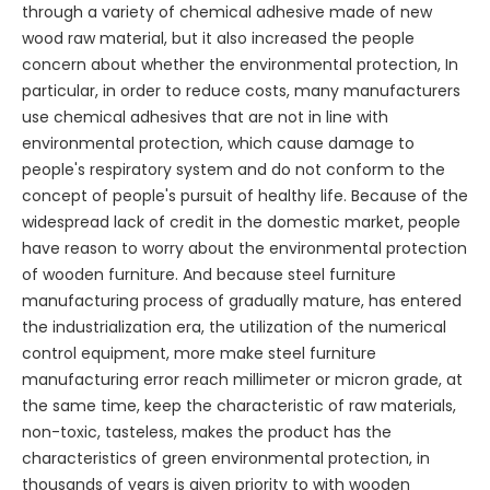
through a variety of chemical adhesive made of new
wood raw material, but it also increased the people
concern about whether the environmental protection, In
particular, in order to reduce costs, many manufacturers
use chemical adhesives that are not in line with
environmental protection, which cause damage to
people's respiratory system and do not conform to the
concept of people's pursuit of healthy life. Because of the
widespread lack of credit in the domestic market, people
have reason to worry about the environmental protection
of wooden furniture. And because steel furniture
manufacturing process of gradually mature, has entered
the industrialization era, the utilization of the numerical
control equipment, more make steel furniture
manufacturing error reach millimeter or micron grade, at
the same time, keep the characteristic of raw materials,
non-toxic, tasteless, makes the product has the
characteristics of green environmental protection, in
thousands of years is given priority to with wooden