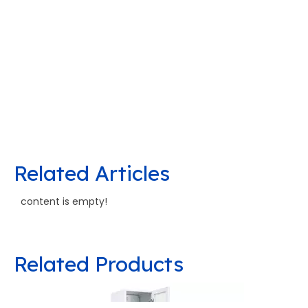
Related Articles
content is empty!
Related Products