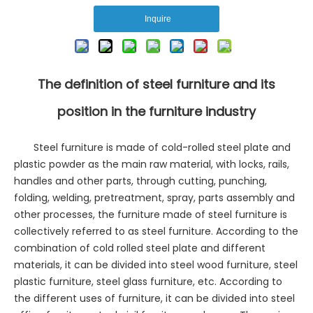
Inquire
The definition of steel furniture and its
position in the furniture industry
Steel furniture is made of cold-rolled steel plate and
plastic powder as the main raw material, with locks, rails,
handles and other parts, through cutting, punching,
folding, welding, pretreatment, spray, parts assembly and
other processes, the furniture made of steel furniture is
collectively referred to as steel furniture. According to the
combination of cold rolled steel plate and different
materials, it can be divided into steel wood furniture, steel
plastic furniture, steel glass furniture, etc. According to
the different uses of furniture, it can be divided into steel