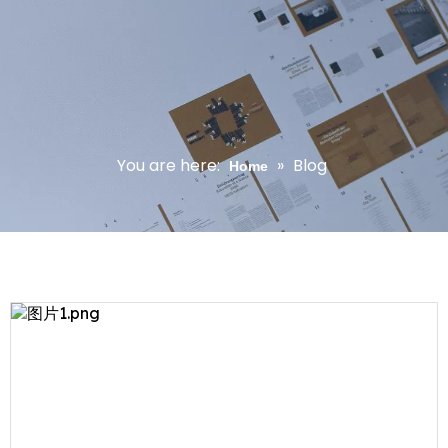
You are here:
»
Blog
Home