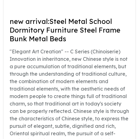
new arrival:Steel Metal School
Dormitory Furniture Steel Frame
Bunk Metal Beds
"Elegant Art Creation" -- C Series (Chinoiserie)
Innovation in inheritance, new Chinese style is not
a pure accumulation of traditional elements, but
through the understanding of traditional culture,
the combination of modern elements and
traditional elements, with the aesthetic needs of
modern people to create things full of traditional
charm, so that traditional art in today's society
can be properly reflected. Chinese style is through
the characteristics of Chinese style, to express the
pursuit of elegant, subtle, dignified and rich,
Oriental spiritual realm, the pursuit of a self-