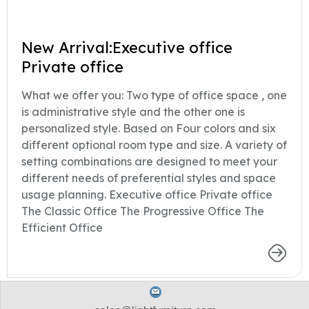
New Arrival:Executive office
Private office
What we offer you: Two type of office space , one
is administrative style and the other one is
personalized style. Based on Four colors and six
different optional room type and size. A variety of
setting combinations are designed to meet your
different needs of preferential styles and space
usage planning. Executive office Private office
The Classic Office The Progressive Office The
Efficient Office