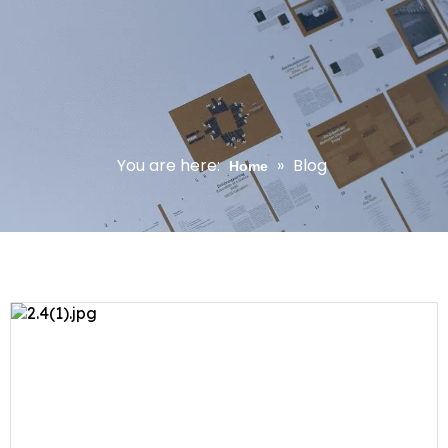
You are here:
»
Blog
Home